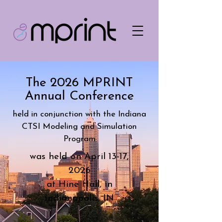
The 2026 MPRINT
Annual Conference
held in conjunction with the Indiana
CTSI Modeling and Simulation
Program
was held on
April 13-17,
2026
at Hine Hall, in
Indianapolis, IN