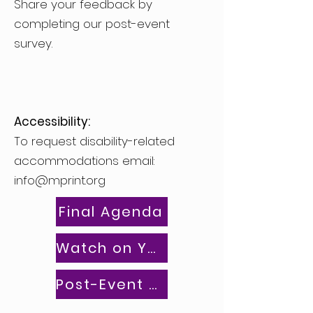
Share your feedback by
completing our post-event
survey.
Accessibility:
To request disability-related
accommodations email:
info@mprint.org
Final Agenda
Watch on YouTube
Post-Event Survey