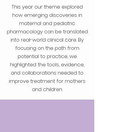
This year our theme explored
how emerging discoveries in
maternal and pediatric
pharmacology can be translated
into real-world clinical care. By
focusing on the path from
potential to practice, we
highlighted the tools, evidence,
and collaborations needed to
improve treatment for mothers
and children.