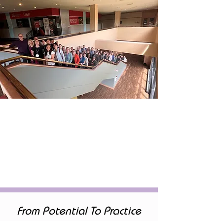
From Potential To Practice