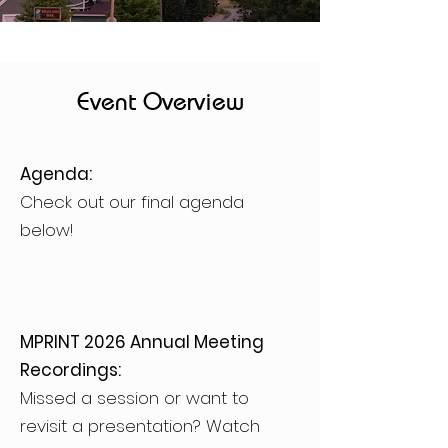
Event Overview
Agenda:
Check out our final agenda
below!
MPRINT 2026 Annual Meeting
Recordings:
Missed a session or want to
revisit a presentation? Watch