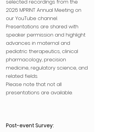
selected recordings from the
2026 MPRINT Annual Meeting on
our YouTube channel.
Presentations are shared with
speaker permission and highlight
advances in maternal and
pediatric therapeutics, clinical
pharmacology, precision
medicine, regulatory science, and
related fields.
Please note that not all
presentations are available.
Post-event Survey: